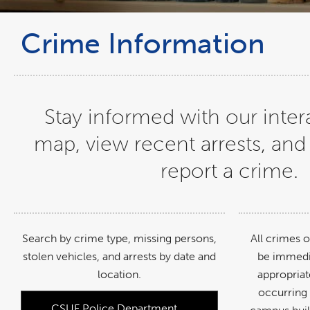
Crime Information
Stay informed with our inter
map, view recent arrests, and
report a crime.
Search by crime type, missing persons,
All crimes 
stolen vehicles, and arrests by date and
be immedi
location.
appropriat
occurring
CSUF Police Department
link