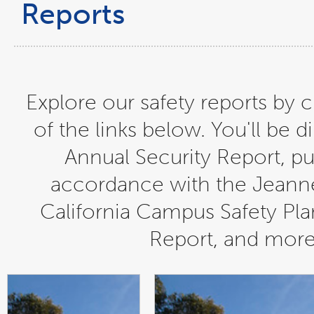
Reports
Explore our safety reports by c
of the links below. You'll be d
Annual Security Report, pu
accordance with the Jeanne
California Campus Safety Plan
Report, and more