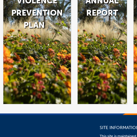
VIOLENCE
ANNUAL
PREVENTION
REPORT
PLAN
LINK
LINK
PDF
OPENS
OPENS
FILE
IN
IN
A
A
NEW
NEW
WINDOW
WINDOW
SITE INFORMATIO
This site is maintaine