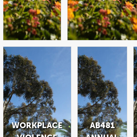
WORKPLACE
AB481