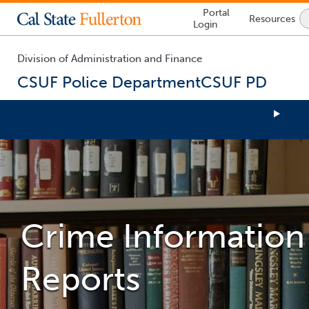
Lock
Portal
Resources
Icon
Login
-
login
required
Division of Administration and Finance
CSUF Police Department
CSUF PD
You
are
now
inside
the
main
Crime Information
content
area
Reports