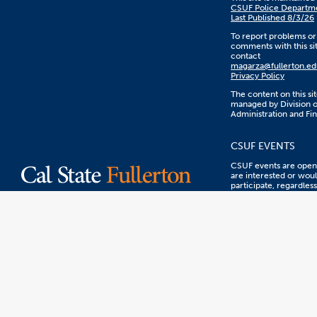
CSUF Police Departm
Last Published 8/3/26
To report problems or
comments with this sit
contact
magarza@fullerton.ed
Privacy Policy
The content on this sit
managed by Division o
Administration and Fi
CSUF EVENTS
CSUF events are open 
are interested or woul
participate, regardless
sex, color, ethnicity, n
origin, or other prote
statuses.
WEB ACCESSIBILI
CSUF is committed to
equal accessibility to 
Let us know about any
accessibility problems
encounter using this 