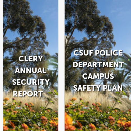
CSUF POLICE
CLERY
DEPARTMENT
ANNUAL
CAMPUS
SECURITY
SAFETY PLAN
REPORT
LINK
OPENS
LINK
PDF
IN
OPENS
FILE
A
IN
NEW
A
WINDOW
NEW
WINDOW